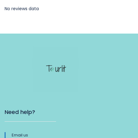
No reviews data
Need help?
Email us