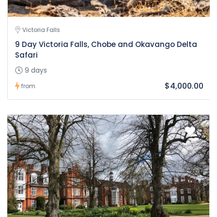
Victoria Falls
9 Day Victoria Falls, Chobe and Okavango Delta
Safari
9 days
$4,000.00
from