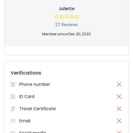
Juliette
27 Reviews
Member since Dec 30, 2020
Verifications
Phone number
ID Card
Travel Certificate
Email