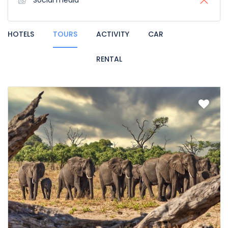
Social media
HOTELS
TOURS
ACTIVITY
CAR
RENTAL