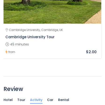
Cambridge University, Cambridge, UK
Cambridge University Tour
45 minutes
$2.00
from
Review
Hotel
Tour
Activity
Car
Rental