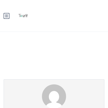
Partner Page