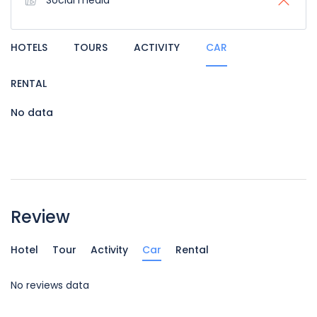
Social media
HOTELS
TOURS
ACTIVITY
CAR
RENTAL
No data
Review
Hotel
Tour
Activity
Car
Rental
No reviews data