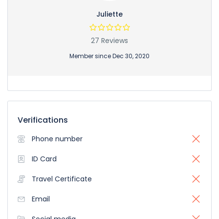
Juliette
27 Reviews
Member since Dec 30, 2020
Verifications
Phone number
ID Card
Travel Certificate
Email