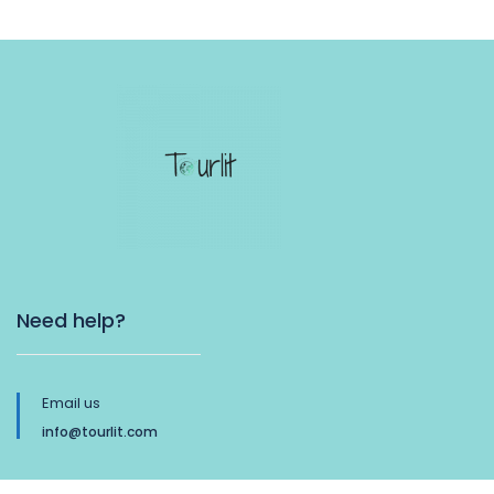
Need help?
Email us
info@tourlit.com