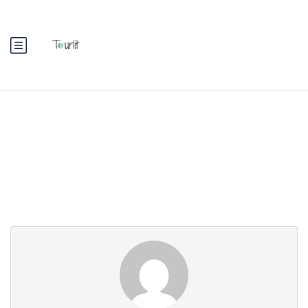
Partner Page