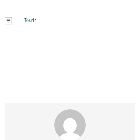
Partner Page