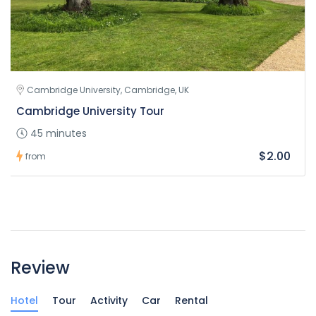
Cambridge University, Cambridge, UK
Cambridge University Tour
45 minutes
$2.00
from
Review
Hotel
Tour
Activity
Car
Rental