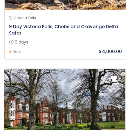
Victoria Falls
9 Day Victoria Falls, Chobe and Okavango Delta
Safari
9 days
$4,000.00
from