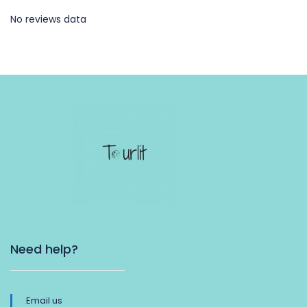
No reviews data
Need help?
Email us