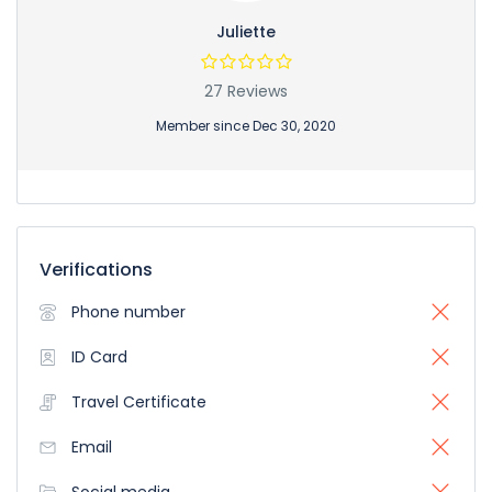
Juliette
27 Reviews
Member since Dec 30, 2020
Verifications
Phone number
ID Card
Travel Certificate
Email