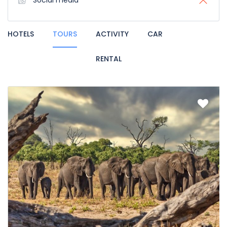
Social media
HOTELS
TOURS
ACTIVITY
CAR
RENTAL