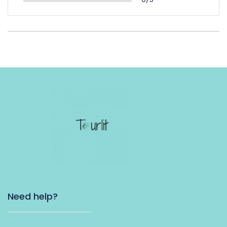
Need help?