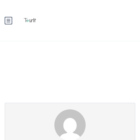
Partner Page