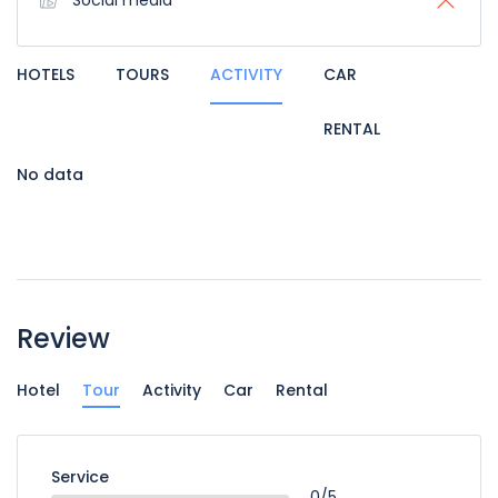
Social media
HOTELS
TOURS
ACTIVITY
CAR
RENTAL
No data
Review
Hotel
Tour
Activity
Car
Rental
Service
0/5