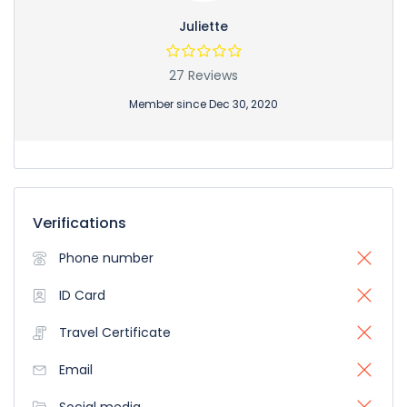
Juliette
27 Reviews
Member since Dec 30, 2020
Verifications
Phone number
ID Card
Travel Certificate
Email