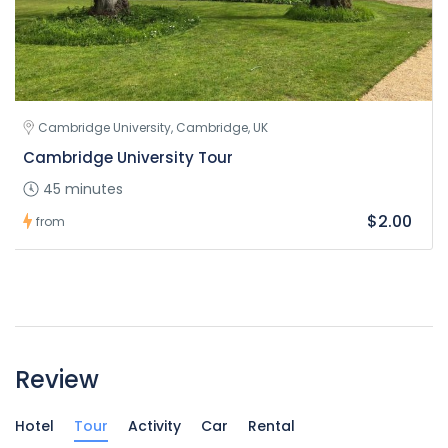
Cambridge University, Cambridge, UK
Cambridge University Tour
45 minutes
$2.00
from
Review
Hotel
Tour
Activity
Car
Rental