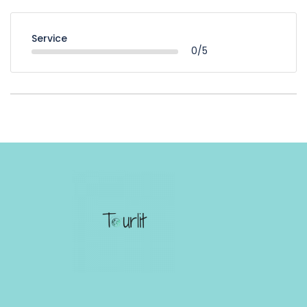
Service
0/5