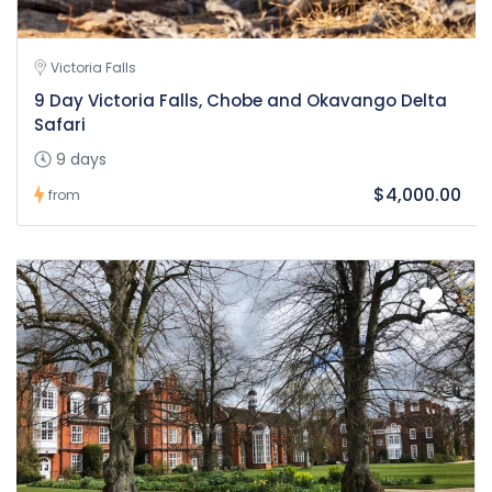
Victoria Falls
9 Day Victoria Falls, Chobe and Okavango Delta
Safari
9 days
$4,000.00
from