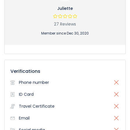
Juliette
27 Reviews
Member since Dec 30, 2020
Verifications
Phone number
ID Card
Travel Certificate
Email