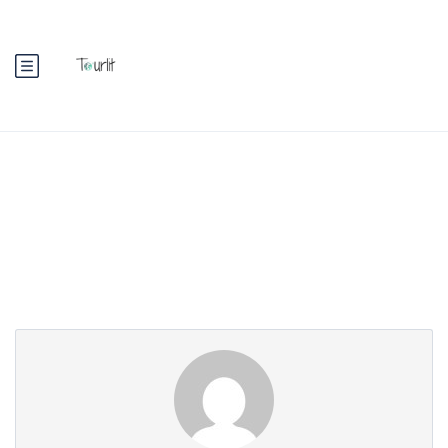
Partner Page