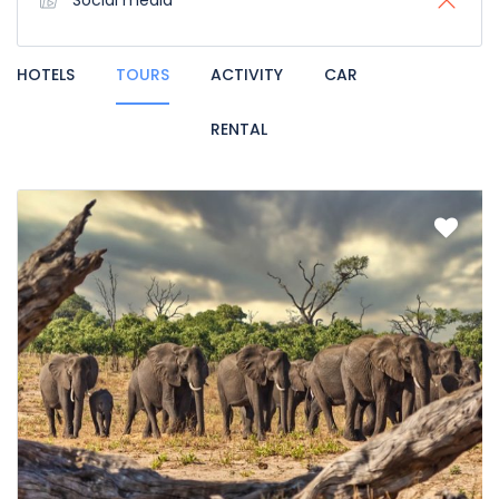
Social media
HOTELS
TOURS
ACTIVITY
CAR
RENTAL