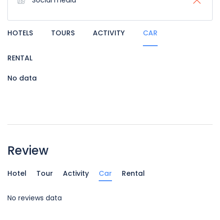
Social media
HOTELS
TOURS
ACTIVITY
CAR
RENTAL
No data
Review
Hotel
Tour
Activity
Car
Rental
No reviews data