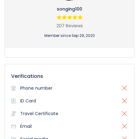
songing100
207 Reviews
Member since Sep 29, 2020
Verifications
Phone number
ID Card
Travel Certificate
Email