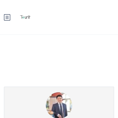
Partner Page