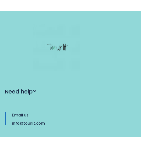
Need help?
Email us
info@tourlit.com