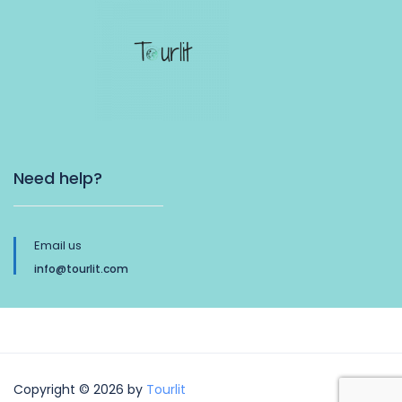
Need help?
Email us
info@tourlit.com
Copyright © 2026 by
Tourlit