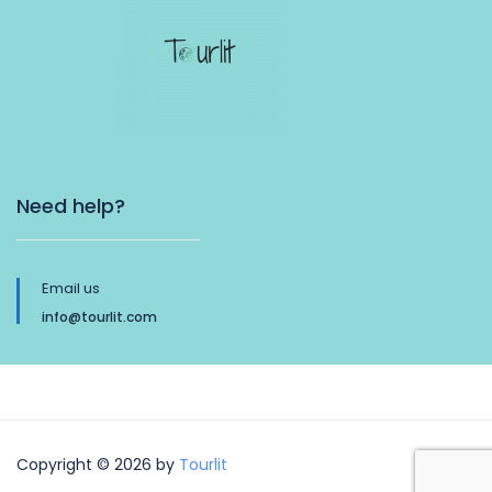
Need help?
Email us
info@tourlit.com
Copyright © 2026 by
Tourlit