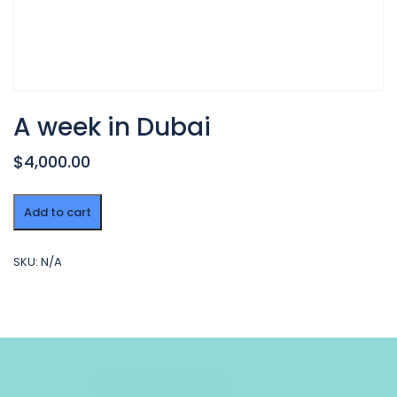
A week in Dubai
$4,000.00
A
Add to cart
week
in
Dubai
SKU:
N/A
quantity