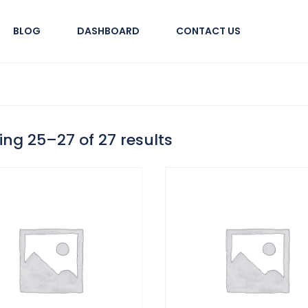
BLOG
DASHBOARD
CONTACT US
ng 25–27 of 27 results