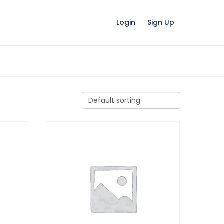
Login
Sign Up