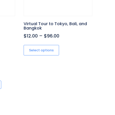
Virtual Tour to Tokyo, Bali, and
Bangkok
Price
$12.00
–
$96.00
range:
This
product
$12.00
Select options
h
has
through
multiple
$96.00
variants.
The
options
may
be
chosen
on
the
product
page