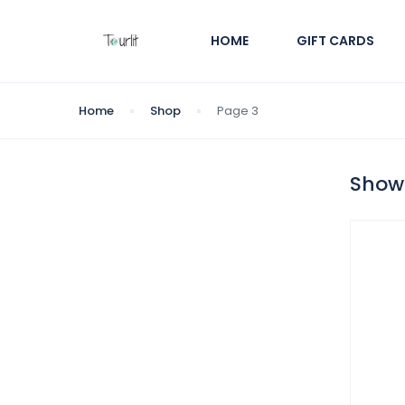
HOME
GIFT CARDS
Home
Shop
Page 3
Showi