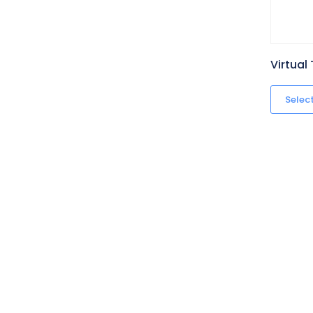
Virtual
Selec