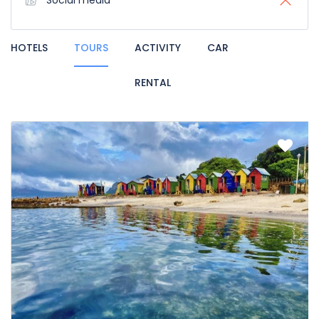
Social media
HOTELS
TOURS
ACTIVITY
CAR
RENTAL