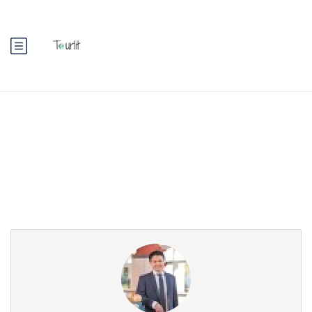
Partner Page