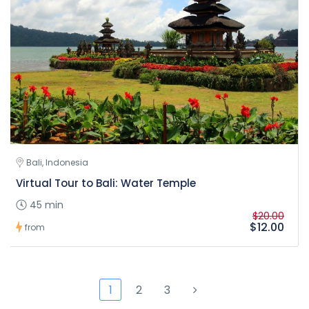
Bali, Indonesia
Virtual Tour to Bali: Water Temple
45 min
$20.00
$12.00
from
1
2
3