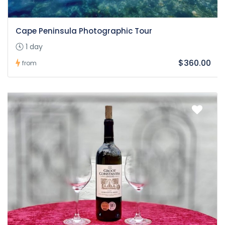
Cape Peninsula Photographic Tour
1 day
$360.00
from