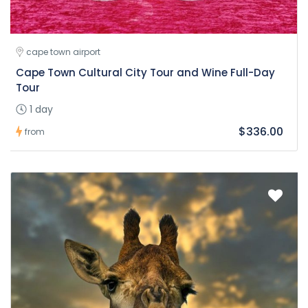
cape town airport
Cape Town Cultural City Tour and Wine Full-Day
Tour
1 day
$336.00
from