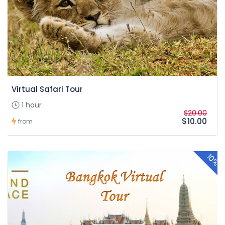
Virtual Safari Tour
1 hour
$20.00
$10.00
from
10%