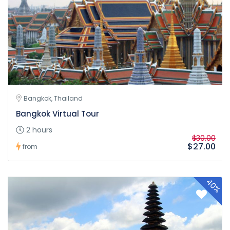
Bangkok, Thailand
Bangkok Virtual Tour
2 hours
$30.00
$27.00
from
40%