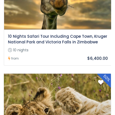
10 Nights Safari Tour Including Cape Town, Kruger
National Park and Victoria Falls in Zimbabwe
10 nights
$6,400.00
from
50%