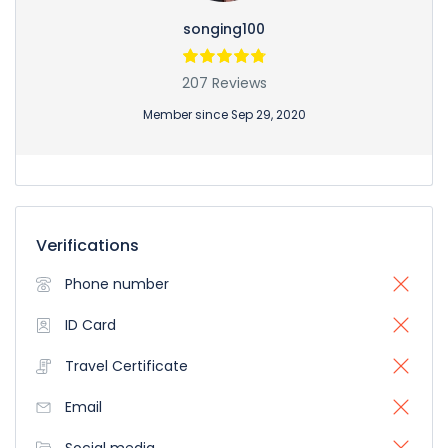
songing100
207 Reviews
Member since Sep 29, 2020
Verifications
Phone number
ID Card
Travel Certificate
Email