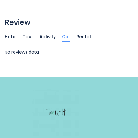
Review
Hotel
Tour
Activity
Car
Rental
No reviews data