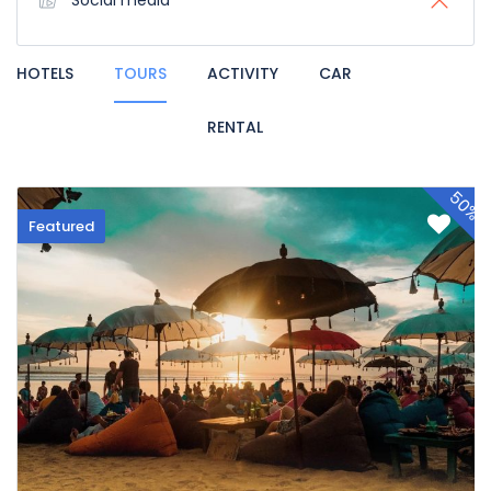
Social media
HOTELS
TOURS
ACTIVITY
CAR
RENTAL
50%
Featured