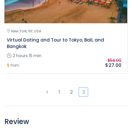
New York, NY, USA
Virtual Dating and Tour to Tokyo, Bali, and
Bangkok
2 hours 15 min
$54.00
$27.00
from
1
2
3
Review