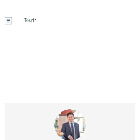
Partner Page