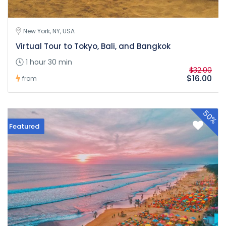
New York, NY, USA
Virtual Tour to Tokyo, Bali, and Bangkok
1 hour 30 min
$32.00
$16.00
from
50%
Featured