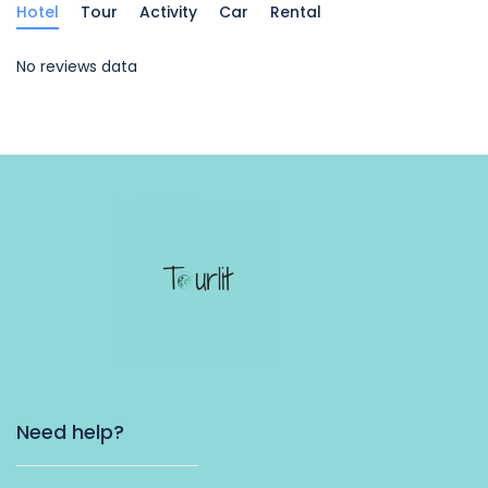
Hotel
Tour
Activity
Car
Rental
No reviews data
Need help?