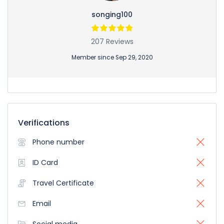
songing100
207 Reviews
Member since Sep 29, 2020
Verifications
Phone number
ID Card
Travel Certificate
Email