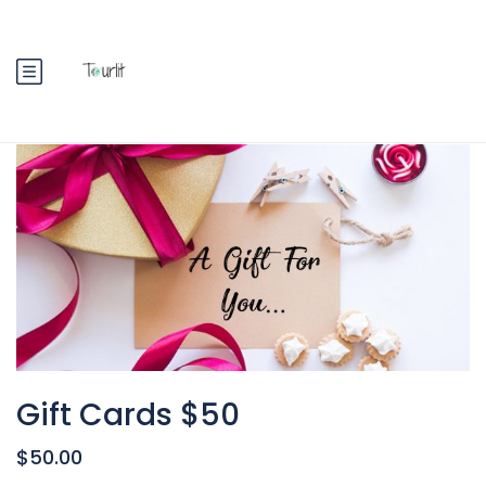
Gift Cards $50
$50.00