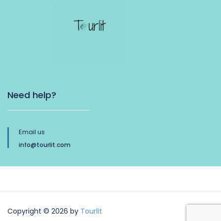
Need help?
Email us
info@tourlit.com
Copyright © 2026 by
Tourlit