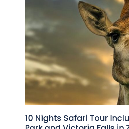
10 Nights Safari Tour Inc
Park and Victoria Falls i