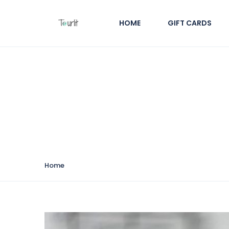
HOME
GIFT CARDS
Tour Categories:
Cul
Home