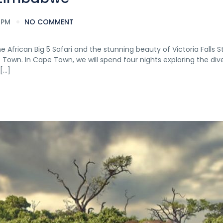
 PM
NO COMMENT
African Big 5 Safari and the stunning beauty of Victoria Falls S
e Town. In Cape Town, we will spend four nights exploring the dive
[…]