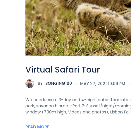
Virtual Safari Tour
BY
SONGING100
MAY 27, 2021 10:09 PM
We condense a 3-day and 4-night safari tour into an 
park, savanna biome. -Part 2: Sunset/night/mornin
window (700m high, Videos and photos), Lisbon Falls,
READ MORE