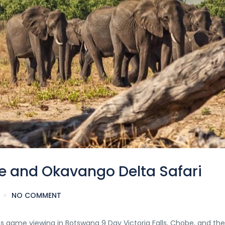
be and Okavango Delta Safari
NO COMMENT
 game viewing in Botswana 9 Day Victoria Falls, Chobe, and the