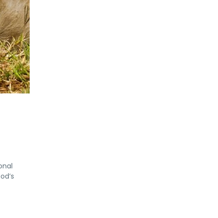
onal
God’s