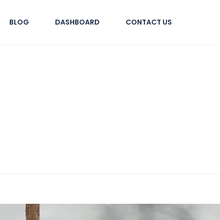
BLOG
DASHBOARD
CONTACT US
tural Tours