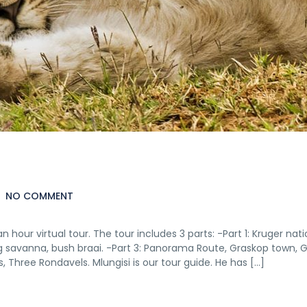
NO COMMENT
hour virtual tour. The tour includes 3 parts: -Part 1: Kruger nati
g savanna, bush braai. -Part 3: Panorama Route, Graskop town, 
 Three Rondavels. Mlungisi is our tour guide. He has […]