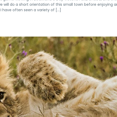
we will do a short orientation of this small town before enjoying a
I have often seen a variety of […]