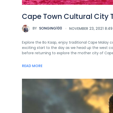
Cape Town Cultural City 
BY
SONGING100
NOVEMBER 23, 2021 8:49
Explore the Bo Kaap, enjoy traditional Cape Malay c
exciting start to the day as we head up the west c
before returning to explore the mother city of Cap
READ MORE