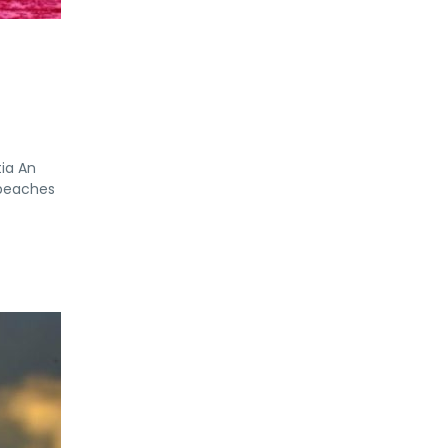
tia An
 beaches