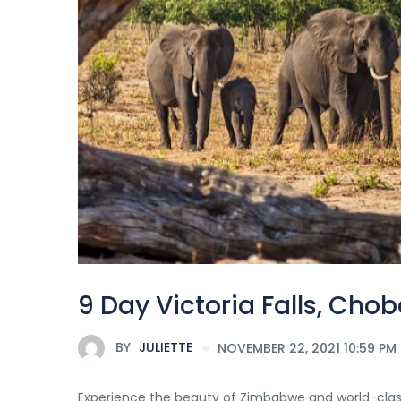
9 Day Victoria Falls, Cho
BY
JULIETTE
NOVEMBER 22, 2021 10:59 PM
Experience the beauty of Zimbabwe and world-class