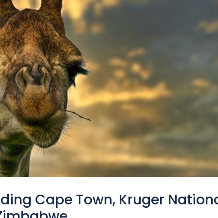
luding Cape Town, Kruger Nation
n Zimbabwe