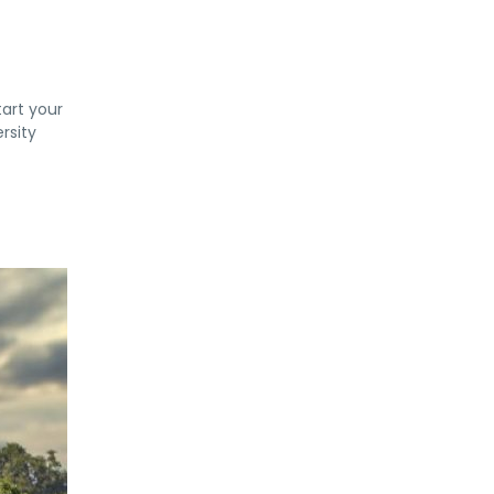
tart your
rsity