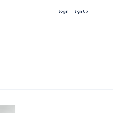
Login
Sign Up