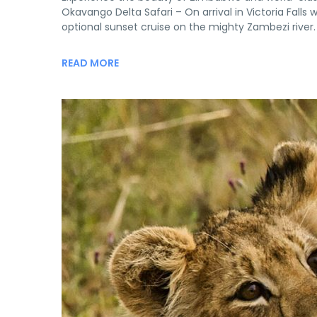
Okavango Delta Safari – On arrival in Victoria Falls 
optional sunset cruise on the mighty Zambezi river. 
READ MORE