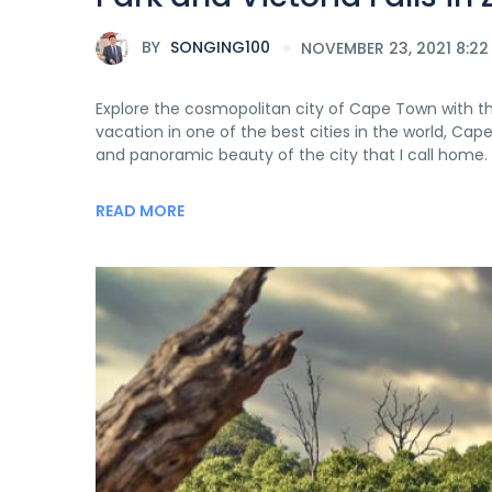
BY
SONGING100
NOVEMBER 23, 2021 8:22
Explore the cosmopolitan city of Cape Town with the 
vacation in one of the best cities in the world, Cap
and panoramic beauty of the city that I call home. 
READ MORE