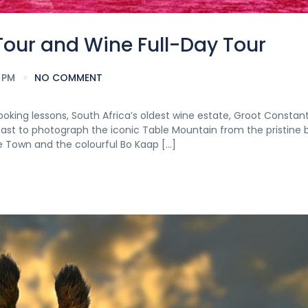
Tour and Wine Full-Day Tour
 PM
NO COMMENT
ooking lessons, South Africa’s oldest wine estate, Groot Constan
oast to photograph the iconic Table Mountain from the pristine
e Town and the colourful Bo Kaap […]