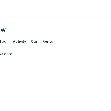
ew
Tour
Activity
Car
Rental
ws data