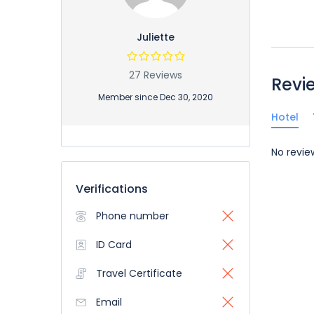
Juliette
27 Reviews
Revi
Member since Dec 30, 2020
Hotel
No revie
Verifications
Phone number
ID Card
Travel Certificate
Email