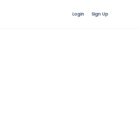
Login
Sign Up