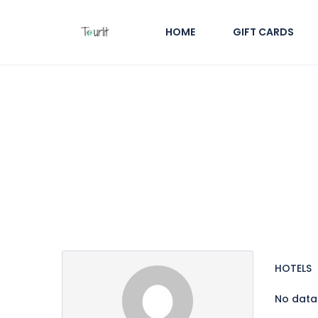
HOME
GIFT CARDS
Partner Page
HOTELS
No data