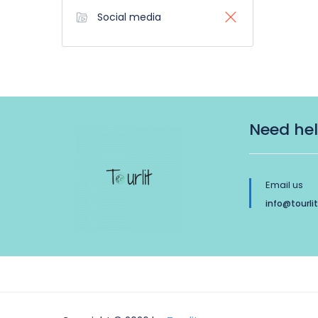
Social media
Need he
Email us
info@tourli