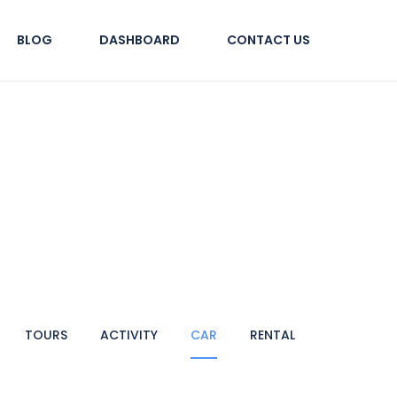
BLOG
DASHBOARD
CONTACT US
TOURS
ACTIVITY
CAR
RENTAL