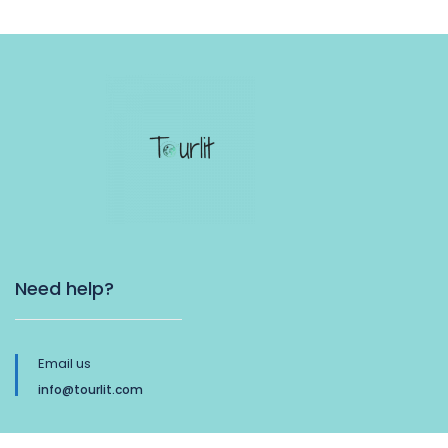
Need help?
Email us
info@tourlit.com