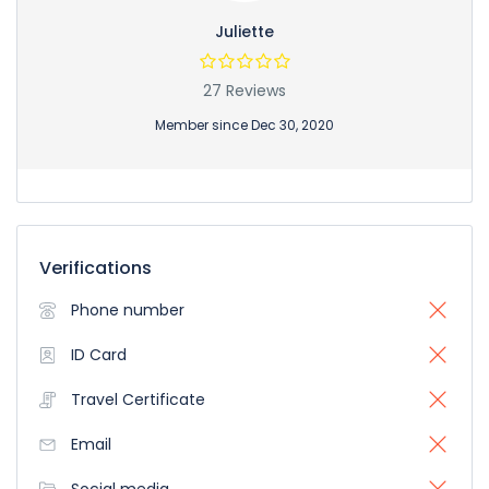
Juliette
27 Reviews
Member since Dec 30, 2020
Verifications
Phone number
ID Card
Travel Certificate
Email