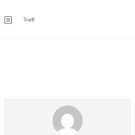
Partner Page