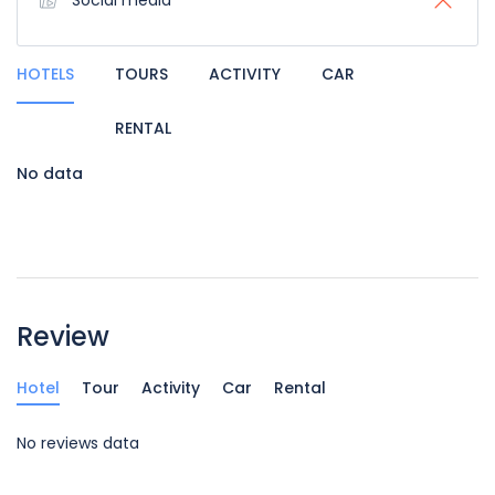
Social media
HOTELS
TOURS
ACTIVITY
CAR
RENTAL
No data
Review
Hotel
Tour
Activity
Car
Rental
No reviews data