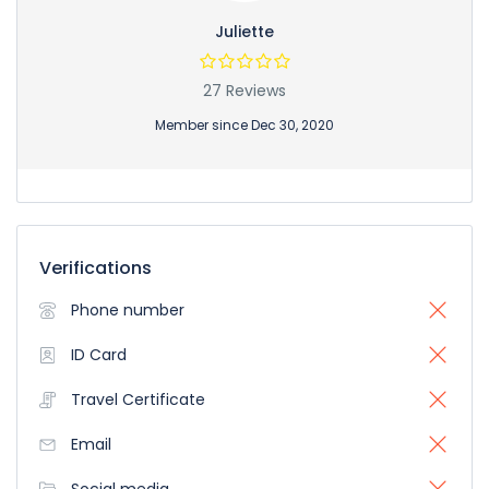
Juliette
27 Reviews
Member since Dec 30, 2020
Verifications
Phone number
ID Card
Travel Certificate
Email