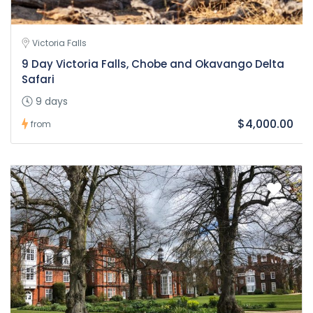
Victoria Falls
9 Day Victoria Falls, Chobe and Okavango Delta
Safari
9 days
$4,000.00
from