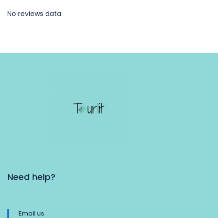
No reviews data
Need help?
Email us