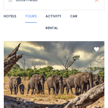
Social media
HOTELS
TOURS
ACTIVITY
CAR
RENTAL