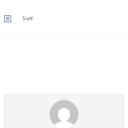
Partner Page