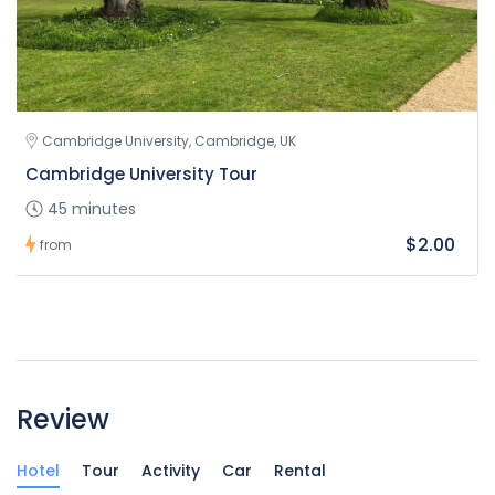
Cambridge University, Cambridge, UK
Cambridge University Tour
45 minutes
$2.00
from
Review
Hotel
Tour
Activity
Car
Rental